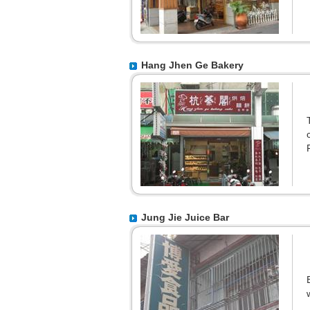
Hang Jhen Ge Bakery
Jung Jie Juice Bar