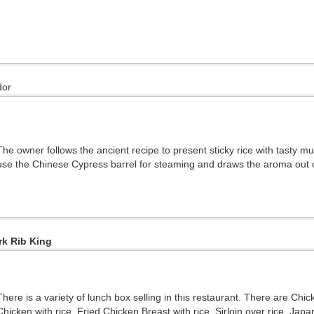
dor
The owner follows the ancient recipe to present sticky rice with tasty 
use the Chinese Cypress barrel for steaming and draws the aroma out of
rk Rib King
There is a variety of lunch box selling in this restaurant. There are Ch
Chicken with rice, Fried Chicken Breast with rice, Sirloin over rice, Ja