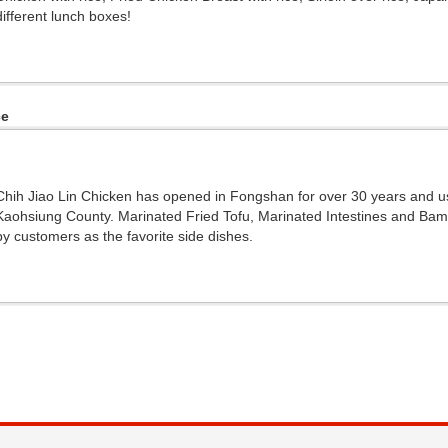
different lunch boxes!
ce
Chih Jiao Lin Chicken has opened in Fongshan for over 30 years and us
Kaohsiung County. Marinated Fried Tofu, Marinated Intestines and Ba
by customers as the favorite side dishes.