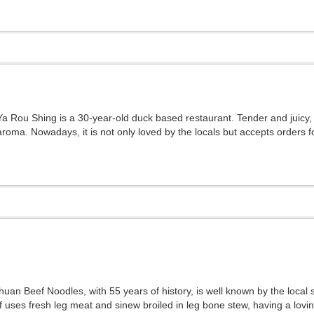
Ya Rou Shing is a 30-year-old duck based restaurant. Tender and juicy
aroma. Nowadays, it is not only loved by the locals but accepts orders fo
huan Beef Noodles, with 55 years of history, is well known by the local
f uses fresh leg meat and sinew broiled in leg bone stew, having a lovin