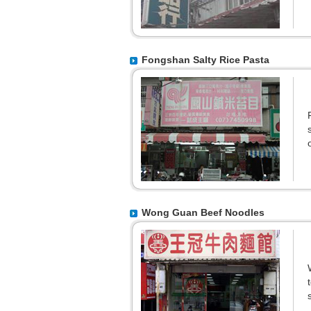
Fongshan Salty Rice Pasta
Wong Guan Beef Noodles