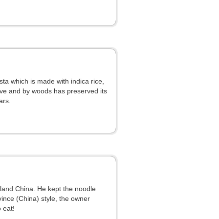
ta which is made with indica rice,
ove and by woods has preserved its
ars.
nland China. He kept the noodle
nce (China) style, the owner
 eat!