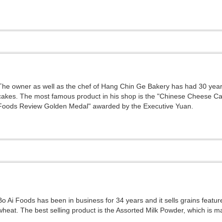
The owner as well as the chef of Hang Chin Ge Bakery has had 30 yea
cakes. The most famous product in his shop is the "Chinese Cheese Ca
Foods Review Golden Medal" awarded by the Executive Yuan.
Bo Ai Foods has been in business for 34 years and it sells grains featur
wheat. The best selling product is the Assorted Milk Powder, which is ma