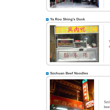
Ya Rou Shing's Duck
Szchuan Beef Noodles
Szc
bee