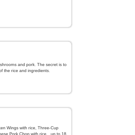
mushrooms and pork. The secret is to
 the rice and ingredients.
icken Wings with rice, Three-Cup
panese Pork Chop with rice…up to 18