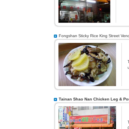
Fongshan Sticky Rice King Street Ven
Tainan Shao Nan Chicken Leg & Po