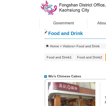
Skip to main content block
Government
Abou
:::
Food and Drink
Home
Visitors
Food and Drink
Food and Drink1
Food and Drink2
Wu's Chinese Cakes