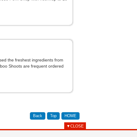
ed the freshest ingredients from
mboo Shoots are frequent ordered
Back
Top
HOME
▼CLOSE