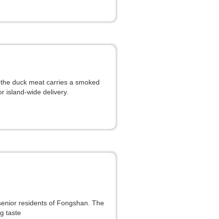
, the duck meat carries a smoked
r island-wide delivery.
 senior residents of Fongshan. The
g taste