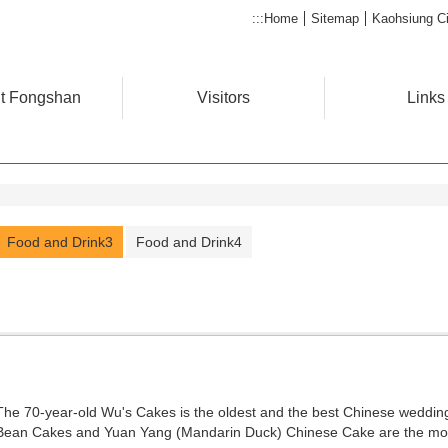
:::
Home
Sitemap
Kaohsiung Ci
t Fongshan
Visitors
Links
Food and Drink3
Food and Drink4
The 70-year-old Wu's Cakes is the oldest and the best Chinese weddin
Bean Cakes and Yuan Yang (Mandarin Duck) Chinese Cake are the mos