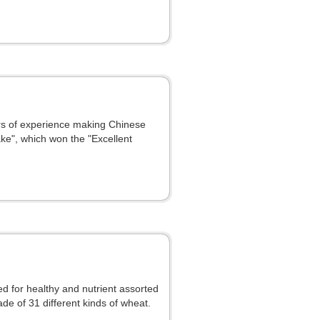
rs of experience making Chinese
ke", which won the "Excellent
ed for healthy and nutrient assorted
de of 31 different kinds of wheat.