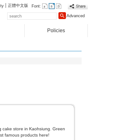
正體中文版
ty
Font:
search
Advanced
Policies
g cake store in Kaohsiung. Green
t famous products here!