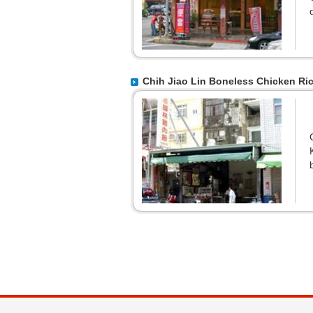
Chih Jiao Lin Boneless Chicken Ri