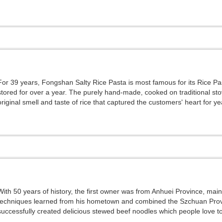
For 39 years, Fongshan Salty Rice Pasta is most famous for its Rice Pas
stored for over a year. The purely hand-made, cooked on traditional st
original smell and taste of rice that captured the customers' heart for ye
With 50 years of history, the first owner was from Anhuei Province, mai
techniques learned from his hometown and combined the Szchuan Provi
successfully created delicious stewed beef noodles which people love to